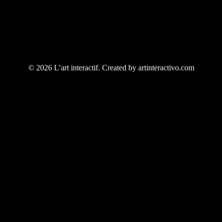
© 2026 L’art interactif. Created by artinteractivo.com