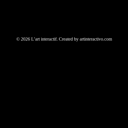
© 2026 L’art interactif. Created by artinteractivo.com