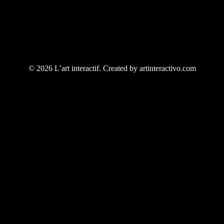
© 2026 L’art interactif. Created by artinteractivo.com