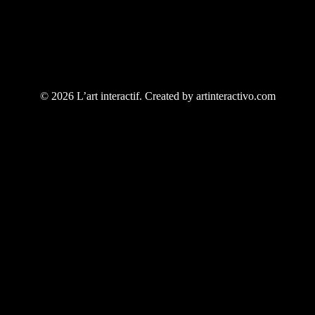
© 2026 L’art interactif. Created by artinteractivo.com