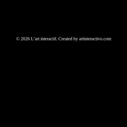
© 2026 L’art interactif. Created by artinteractivo.com