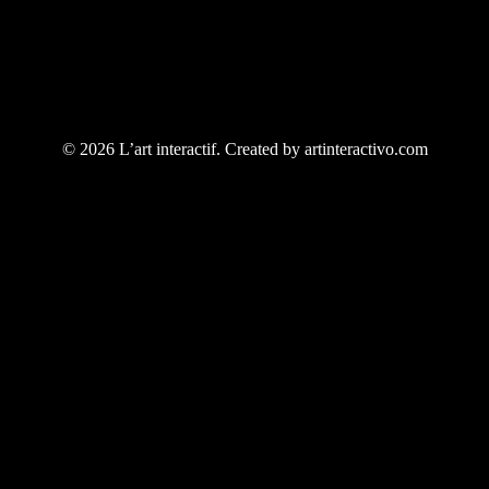
© 2026 L’art interactif. Created by artinteractivo.com