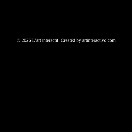
© 2026 L’art interactif. Created by artinteractivo.com