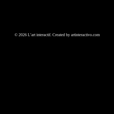
© 2026 L’art interactif. Created by artinteractivo.com