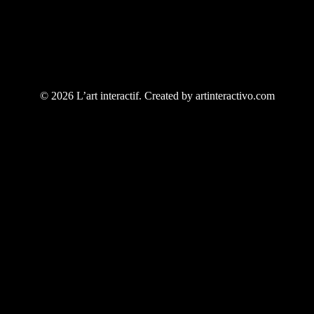
© 2026 L’art interactif. Created by artinteractivo.com