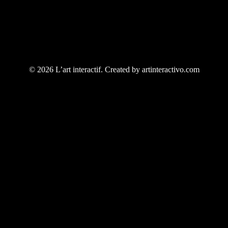
© 2026 L’art interactif. Created by artinteractivo.com