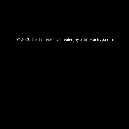
© 2026 L’art interactif. Created by artinteractivo.com