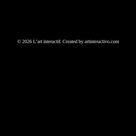
© 2026 L’art interactif. Created by artinteractivo.com