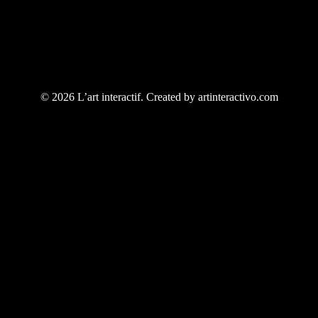
© 2026 L’art interactif. Created by artinteractivo.com