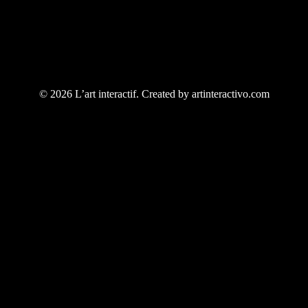
© 2026 L’art interactif. Created by artinteractivo.com