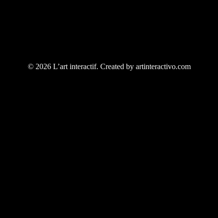
© 2026 L’art interactif. Created by artinteractivo.com